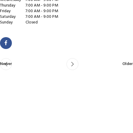
Thursday
7:00 AM - 9:00 PM
Friday
7:00 AM - 9:00 PM
Saturday
7:00 AM - 9:00 PM
Sunday
Closed
Newer
Older