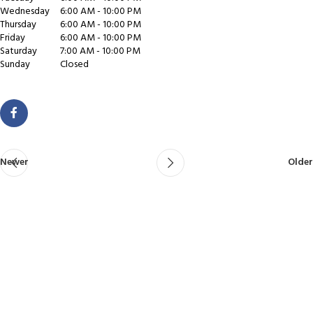
Wednesday
6:00 AM - 10:00 PM
Thursday
6:00 AM - 10:00 PM
Friday
6:00 AM - 10:00 PM
Saturday
7:00 AM - 10:00 PM
Sunday
Closed
Newer
Older